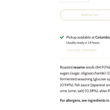
Add to Cart
Pickup available at
Columbi
Usually ready in 24 hours
View store information
Roasted
sesame
seeds (84.92%), 
sugars (sugar, oligosaccharide) (
fermented seasoning (glucose syrup,
(0.94%), fish sauce (Japanese a
ume (ume, salt) (0.38%), shiso 
For allergens, see ingredients in