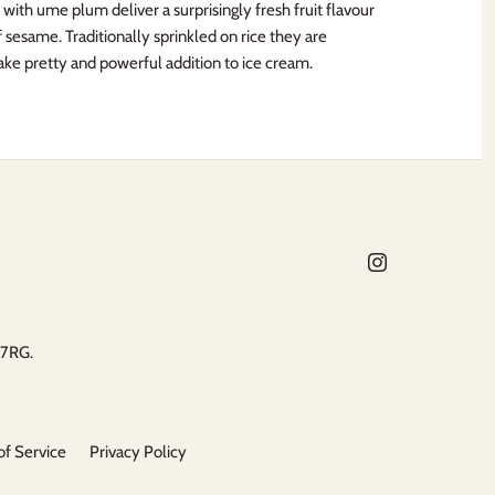
ith ume plum deliver a surprisingly fresh fruit flavour
 sesame. Traditionally sprinkled on rice they are
ake pretty and powerful addition to ice cream.
 7RG.
of Service
Privacy Policy