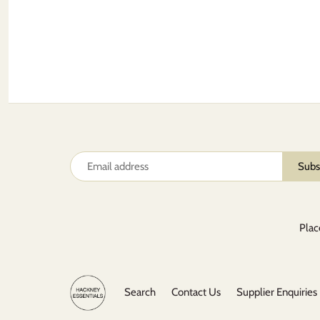
Plac
Search
Contact Us
Supplier Enquiries