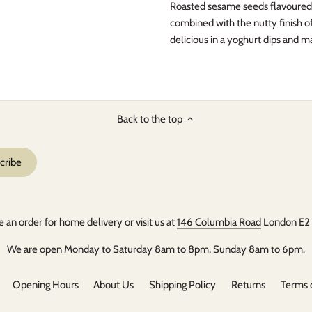
Roasted sesame seeds flavoured w
combined with the nutty finish of
delicious in a yoghurt dips and m
Back to the top
e an order for home delivery or visit us at
146 Columbia Road
London E2
We are open Monday to Saturday 8am to 8pm, Sunday 8am to 6pm.
Opening Hours
About Us
Shipping Policy
Returns
Terms 