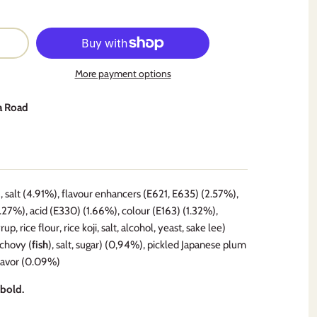
More payment options
a Road
salt (4.91%), flavour enhancers (E621, E635) (2.57%),
2.27%), acid (E330) (1.66%), colour (E163) (1.32%),
 rice flour, rice koji, salt, alcohol, yeast, sake lee)
nchovy (
fish
), salt, sugar) (0,94%), pickled Japanese plum
flavor (0.09%)
 bold.