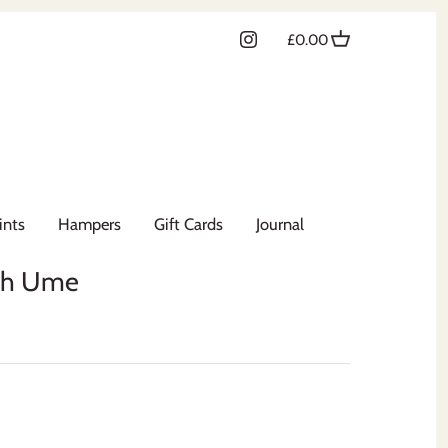
£0.00
ints
Hampers
Gift Cards
Journal
th Ume