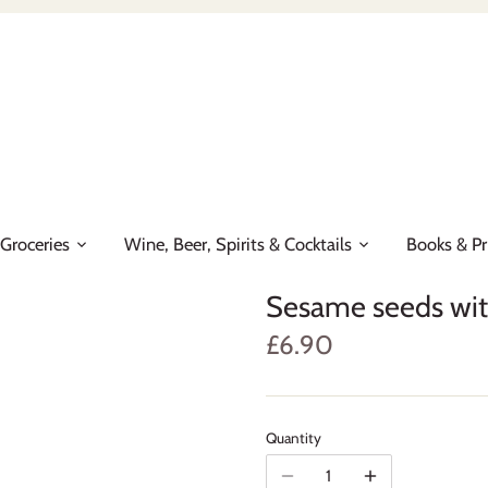
Groceries
Wine, Beer, Spirits & Cocktails
Books & Pr
Sesame seeds wi
£6.90
Quantity