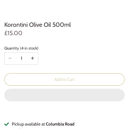
Cleaning Products
Coffee & Tea
Herbs and Spices
Korontini Olive Oil 500ml
£15.00
Quantity
4 in stock
Add to Cart
Pickup available at
Columbia Road