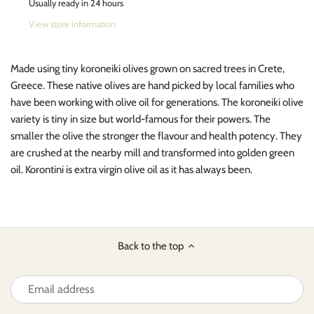
Usually ready in 24 hours
View store information
Made using tiny koroneiki olives grown on sacred trees in Crete,
Greece. These native olives are hand picked by local families who
have been working with olive oil for generations. The koroneiki olive
variety is tiny in size but world-famous for their powers.
The
smaller the olive the stronger the flavour and health potency. They
are crushed at the nearby mill and transformed into golden green
oil. Korontini is extra virgin olive oil as it has always been.
Back to the top