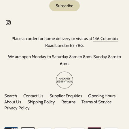
Place an order for home delivery or visit us at
146 Columbia
Road
London E2 7RG.
We are open Monday to Saturday 8am to 8pm, Sunday 8am to
6pm.
Search
Contact Us
Supplier Enquiries
Opening Hours
About Us
Shipping Policy
Returns
Terms of Service
Privacy Policy